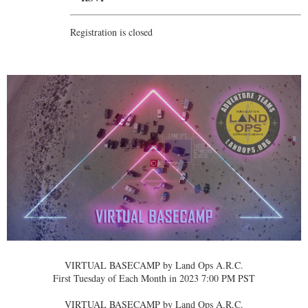
Registration is closed
VIRTUAL BASECAMP by Land Ops A.R.C.
First Tuesday of Each Month in 2023 7:00 PM PST
VIRTUAL BASECAMP by Land Ops A.R.C.