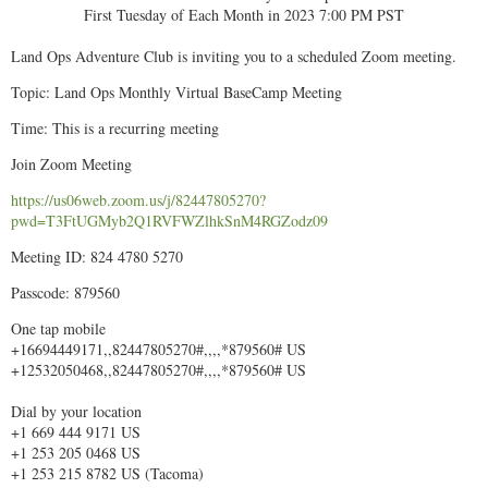
First Tuesday of Each Month in 2023 7:00 PM PST
Land Ops Adventure Club is inviting you to a scheduled Zoom meeting.
Topic: Land Ops Monthly Virtual BaseCamp Meeting
Time: This is a recurring meeting
Join Zoom Meeting
https://us06web.zoom.us/j/82447805270?
pwd=T3FtUGMyb2Q1RVFWZlhkSnM4RGZodz09
Meeting ID: 824 4780 5270
Passcode: 879560
One tap mobile
+16694449171,,82447805270#,,,,*879560# US
+12532050468,,82447805270#,,,,*879560# US
Dial by your location
+1 669 444 9171 US
+1 253 205 0468 US
+1 253 215 8782 US (Tacoma)