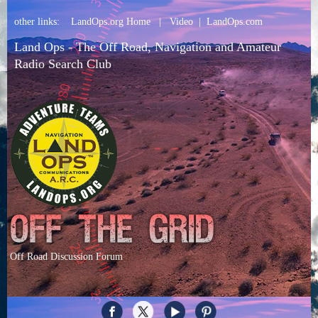
other links:
LandOps.org Home
|
Video
|
LandOps.com
Land Ops - The Off Road, Navigation and Amateur
Radio Search Club
Off Road Discussion Forum