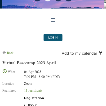
LOG IN
Back
Add to my calendar
Virtual Basecamp 2023 April
When
04 Apr 2023
7:00 PM - 8:00 PM (PDT)
Location
Zoom
Registered
11 registrants
Registration
RSVP