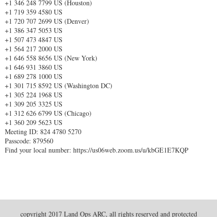
+1 346 248 7799 US (Houston)
+1 719 359 4580 US
+1 720 707 2699 US (Denver)
+1 386 347 5053 US
+1 507 473 4847 US
+1 564 217 2000 US
+1 646 558 8656 US (New York)
+1 646 931 3860 US
+1 689 278 1000 US
+1 301 715 8592 US (Washington DC)
+1 305 224 1968 US
+1 309 205 3325 US
+1 312 626 6799 US (Chicago)
+1 360 209 5623 US
Meeting ID: 824 4780 5270
Passcode: 879560
Find your local number: https://us06web.zoom.us/u/kbGE1E7KQP
copyright 2017 Land Ops ARC, all rights reserved and protected