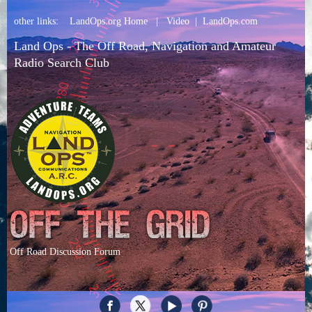
other links:
LandOps.org Home
|
Video
|
LandOps.com
Land Ops - The Off Road, Navigation and Amateur
Radio Search Club
Off Road Discussion Forum