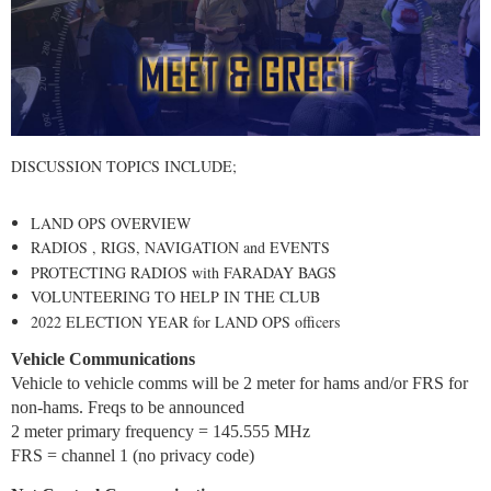
DISCUSSION TOPICS INCLUDE;
LAND OPS OVERVIEW
RADIOS , RIGS, NAVIGATION and EVENTS
PROTECTING RADIOS with FARADAY BAGS
VOLUNTEERING TO HELP IN THE CLUB
2022 ELECTION YEAR for LAND OPS officers
Vehicle Communications
Vehicle to vehicle comms will be 2 meter for hams and/or FRS for
non-hams. Freqs to be announced
2 meter primary frequency = 145.555 MHz
FRS = channel 1 (no privacy code)