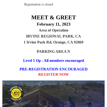
Registration is closed
MEET & GREET
February 11, 2023
Area of Operation
IRVINE REGIONAL PARK, CA
1 Irvine Park Rd, Orange, CA 92869
PARKING AREA N
Level 1 Op - All members encouraged
PRE-REGISTRATION ENCOURAGED
REGISTER NOW