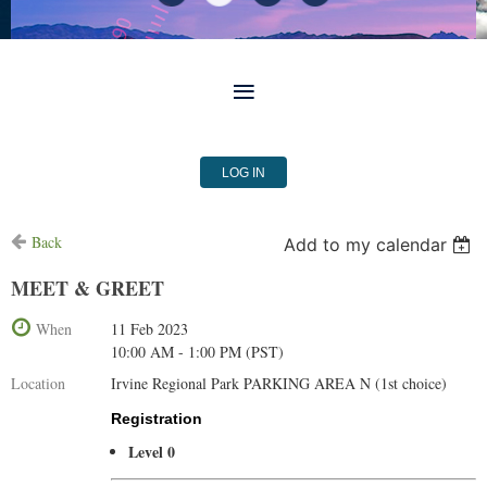
LOG IN
Back
Add to my calendar
MEET & GREET
When
11 Feb 2023
10:00 AM - 1:00 PM (PST)
Location
Irvine Regional Park PARKING AREA N (1st choice)
Registration
Level 0