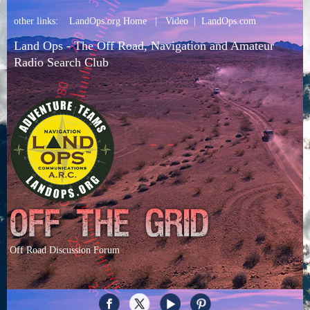
other links:
LandOps.org Home
|
Video
|
LandOps.com
Land Ops - The Off Road, Navigation and Amateur
Radio Search Club
Off Road Discussion Forum