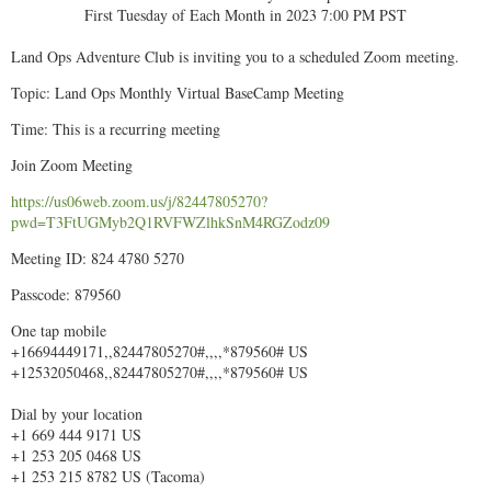
First Tuesday of Each Month in 2023 7:00 PM PST
Land Ops Adventure Club is inviting you to a scheduled Zoom meeting.
Topic: Land Ops Monthly Virtual BaseCamp Meeting
Time: This is a recurring meeting
Join Zoom Meeting
https://us06web.zoom.us/j/82447805270?
pwd=T3FtUGMyb2Q1RVFWZlhkSnM4RGZodz09
Meeting ID: 824 4780 5270
Passcode: 879560
One tap mobile
+16694449171,,82447805270#,,,,*879560# US
+12532050468,,82447805270#,,,,*879560# US
Dial by your location
+1 669 444 9171 US
+1 253 205 0468 US
+1 253 215 8782 US (Tacoma)