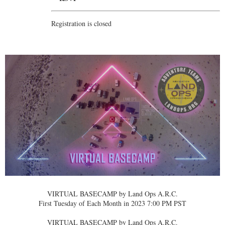
Registration is closed
VIRTUAL BASECAMP by Land Ops A.R.C.
First Tuesday of Each Month in 2023 7:00 PM PST
VIRTUAL BASECAMP by Land Ops A.R.C.