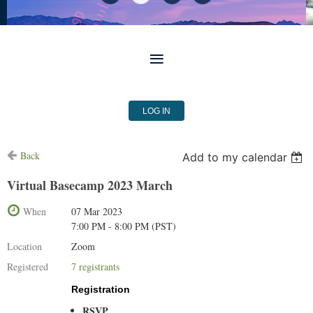
LOG IN
Back
Add to my calendar
Virtual Basecamp 2023 March
When
07 Mar 2023
7:00 PM - 8:00 PM (PST)
Location
Zoom
Registered
7 registrants
Registration
RSVP