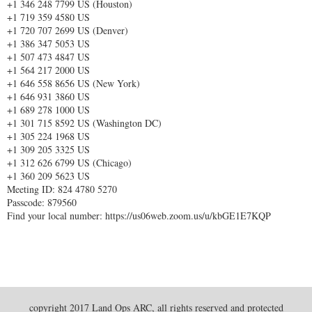
+1 346 248 7799 US (Houston)
+1 719 359 4580 US
+1 720 707 2699 US (Denver)
+1 386 347 5053 US
+1 507 473 4847 US
+1 564 217 2000 US
+1 646 558 8656 US (New York)
+1 646 931 3860 US
+1 689 278 1000 US
+1 301 715 8592 US (Washington DC)
+1 305 224 1968 US
+1 309 205 3325 US
+1 312 626 6799 US (Chicago)
+1 360 209 5623 US
Meeting ID: 824 4780 5270
Passcode: 879560
Find your local number: https://us06web.zoom.us/u/kbGE1E7KQP
copyright 2017 Land Ops ARC, all rights reserved and protected