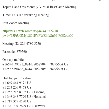
Topic: Land Ops Monthly Virtual BaseCamp Meeting
Time: This is a recurring meeting
Join Zoom Meeting
https://us06web.zoom.us/j/82447805270?
pwd=T3FtUGMyb2Q1RVFWZlhkSnM4RGZodz09
Meeting ID: 824 4780 5270
Passcode: 879560
One tap mobile
+16694449171,,82447805270#,,,,*879560# US
+12532050468,,82447805270#,,,,*879560# US
Dial by your location
+1 669 444 9171 US
+1 253 205 0468 US
+1 253 215 8782 US (Tacoma)
+1 346 248 7799 US (Houston)
+1 719 359 4580 US
+1 720 707 2699 US (Denver)