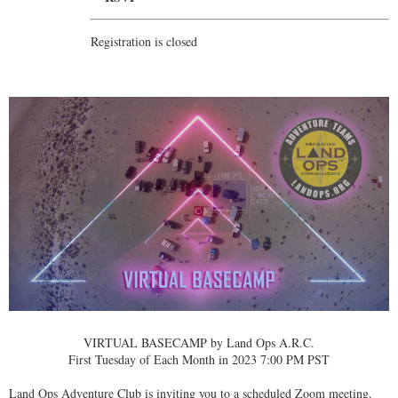
Registration is closed
VIRTUAL BASECAMP by Land Ops A.R.C.
First Tuesday of Each Month in 2023 7:00 PM PST
Land Ops Adventure Club is inviting you to a scheduled Zoom meeting.