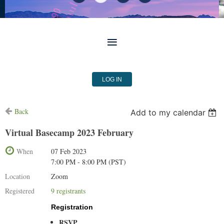
LOG IN
Back
Add to my calendar
Virtual Basecamp 2023 February
When
07 Feb 2023
7:00 PM - 8:00 PM (PST)
Location
Zoom
Registered
9 registrants
Registration
RSVP