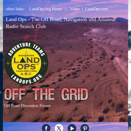
other links:
LandOps.org Home
|
Video
|
LandOps.com
Land Ops - The Off Road, Navigation and Amateur
Radio Search Club
Off Road Discussion Forum