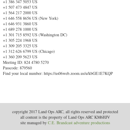
+1 386 347 5053 US
+1 507 473 4847 US
+1 564 217 2000 US
+1 646 558 8656 US (New York)
+1 646 931 3860 US
+1 689 278 1000 US
+1 301 715 8592 US (Washington DC)
+1 305 224 1968 US
+1 309 205 3325 US
+1 312 626 6799 US (Chicago)
+1 360 209 5623 US
Meeting ID: 824 4780 5270
Passcode: 879560
Find your local number: https://us06web.zoom.us/u/kbGE1E7KQP
copyright 2017 Land Ops ARC, all rights reserved and protected
all content is the property of Land Ops ARC KM6HJV
site managed by
C.E. Brandcast adventure productions