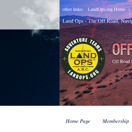
other links:
LandOps.org Home
Land Ops - The Off Road, Navi
Off Road 
Home Page
Membership