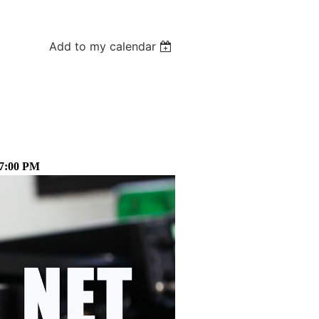
Add to my calendar
 7:00 PM