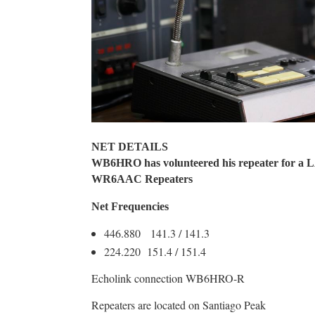
NET DETAILS
WB6HRO has volunteered his repeater for 
WR6AAC Repeaters
Net Frequencies
446.880 141.3 / 141.3
224.220 151.4 / 151.4
Echolink connection WB6HRO-R
Repeaters are located on Santiago Peak