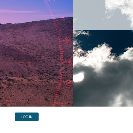
LOG IN