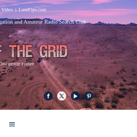
|
Video
|
LandOps.com
gation and Amateur Radio Search Club
Discussion Forum
≡