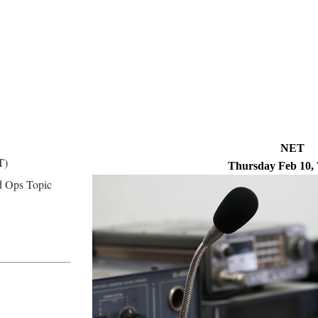
NET
T)
Thursday Feb 10,
 Ops Topic