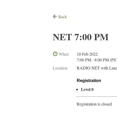
Back
NET 7:00 PM
When
10 Feb 2022
7:00 PM - 8:00 PM (PS
Location
RADIO NET with Land
Registration
Level 0
Registration is closed