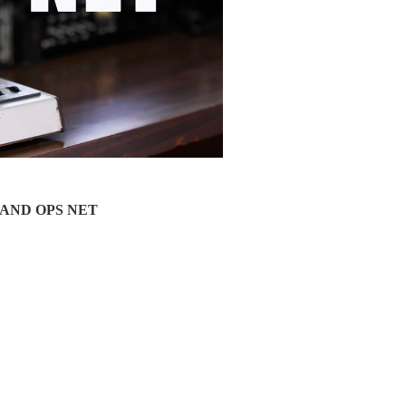
a LAND OPS NET