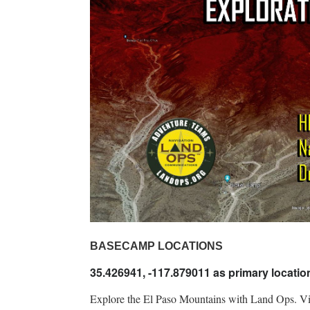
BASECAMP LOCATIONS
35.426941, -117.879011 as primary locati
Explore the El Paso Mountains with Land Ops. Visit