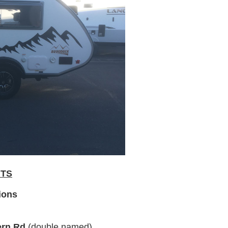
NTS
ions
ern Rd
(double named)