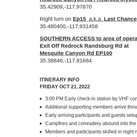
35.42909,-117.97870
Right turn on
Ep15
a.k.a.
Last Chanc
35.480400,-117.931458
SOUTHERN ACCESS to area of opera
Exit Off Redrock Randsburg Rd at
Mesquite Canyon Rd EP100
35.38846,-117.81684
ITINERARY INFO
FRIDAY OCT 21, 2022
3:00
PM Early check-in station by VHF c
Additional supporting members arrive thro
Early arriving participants and guests setu
Campfires and comradery abound into the
Members and participants skilled in night 