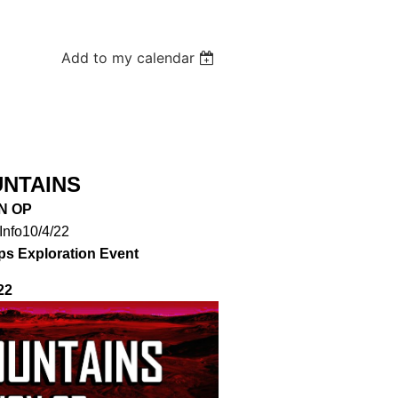
Add to my calendar
UNTAINS
N OP
Info10/4/22
ps Exploration Event
22