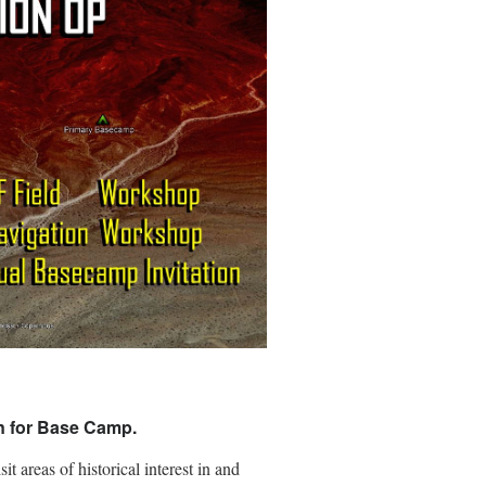
on for Base Camp.
 areas of historical interest in and