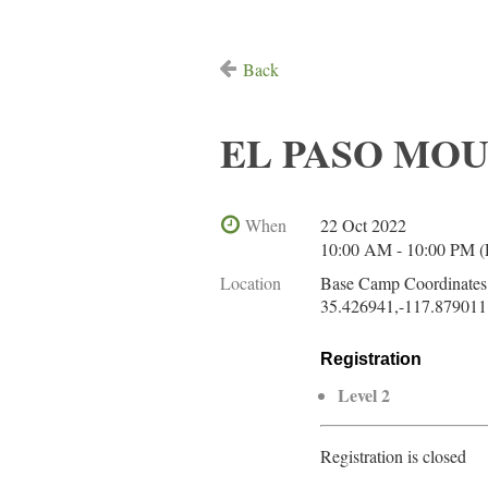
Back
EL PASO MOUN
When
22 Oct 2022
10:00 AM - 10:00 PM 
Location
Base Camp Coordinates
35.426941,-117.879011
Registration
Level 2
Registration is closed