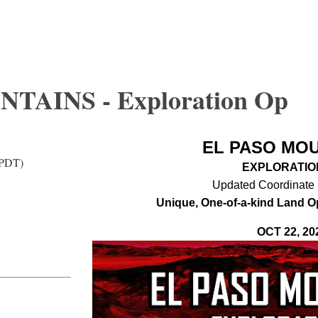
TAINS - Exploration Op
EL PASO MO
(PDT)
EXPLORATIO
Updated Coordinate 
Unique, One-of-a-kind Land O
OCT 22, 20