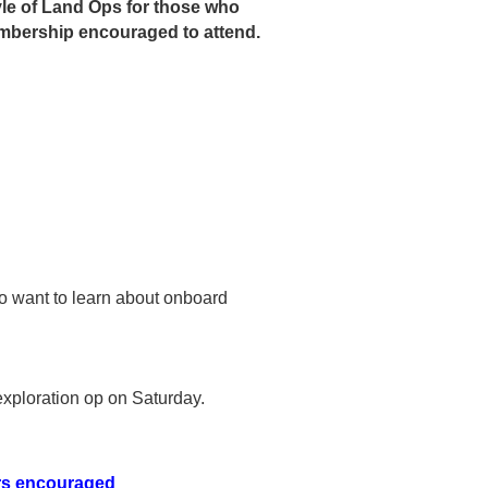
tyle of Land Ops for those who
membership encouraged to attend.
ho want to learn about onboard
exploration op on Saturday.
ers encouraged