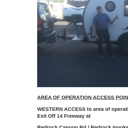
AREA OF OPERATION ACCESS POI
WESTERN ACCESS to area of operat
Exit Off 14 Freeway at
Redrock Canyon Rd / Redrock Inyok