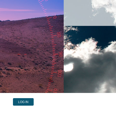
LOG IN