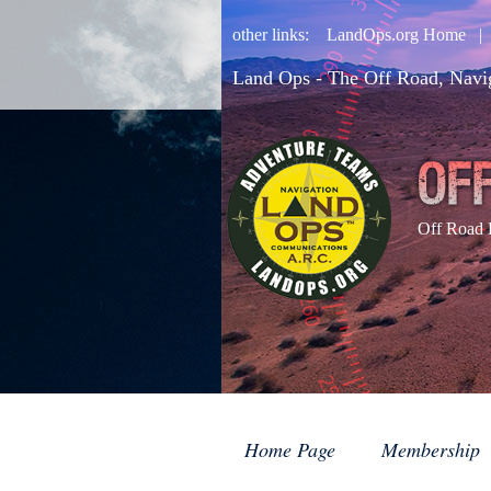
other links:
LandOps.org Home
Land Ops - The Off Road, Navi
Off Road 
Home Page
Membership