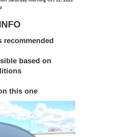
ion Saturday morning Oct 22, 2022
p
INFO
les recommended
ssible based on
itions
n this one