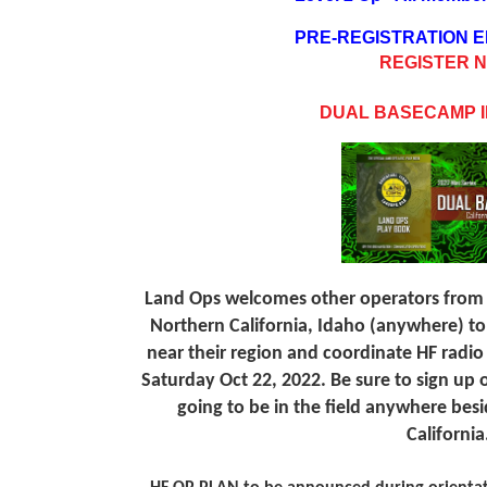
PRE-REGISTRATION
REGISTER 
DUAL BASECAMP I
Land Ops welcomes other operators from
Northern California, Idaho (anywhere) t
near their region and coordinate HF radio
Saturday Oct 22, 2022. Be sure to sign up o
going to be in the field anywhere bes
California