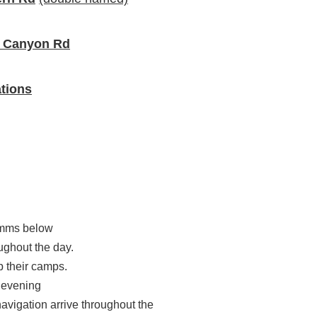
e Canyon Rd
tions
omms below
ughout the day.
p their camps.
 evening
navigation arrive throughout the