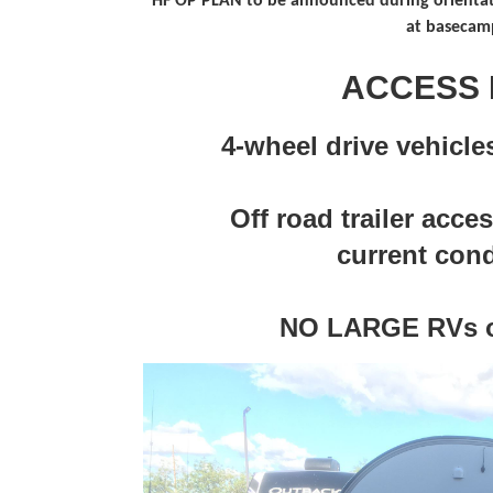
HF OP PLAN to be announced during orientat
at basecam
ACCESS 
4-wheel drive vehic
Off road trailer acce
current cond
NO LARGE RVs o