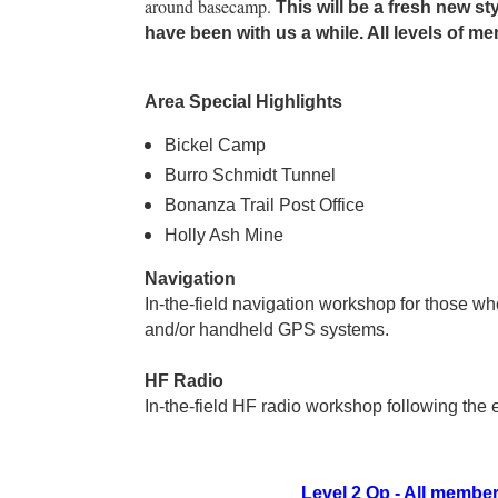
around basecamp.
This will be a fresh new s
have been with us a while. All levels of 
Area Special Highlights
Bickel Camp
Burro Schmidt Tunnel
Bonanza Trail Post Office
Holly Ash Mine
Navigation
In-the-field navigation workshop for those w
and/or handheld GPS systems.
HF Radio
In-the-field HF radio workshop following the 
Level 2 Op - All memb