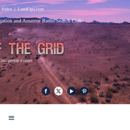
|
Video
|
LandOps.com
gation and Amateur Radio Search Club
Discussion Forum
≡