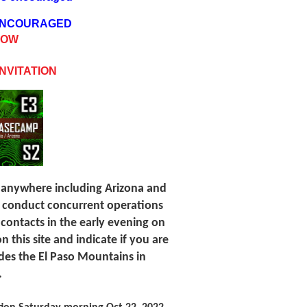
 ENCOURAGED
NOW
NVITATION
 anywhere including Arizona and
o conduct concurrent operations
 contacts in the early evening on
n this site and indicate if you are
ides the El Paso Mountains in
.