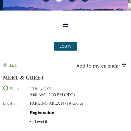
LOG IN
Back
Add to my calendar
MEET & GREET
When
15 May 2021
9:00 AM - 2:00 PM (PDT)
Location
PARKING AREA N (1st choice)
Registration
Level 0