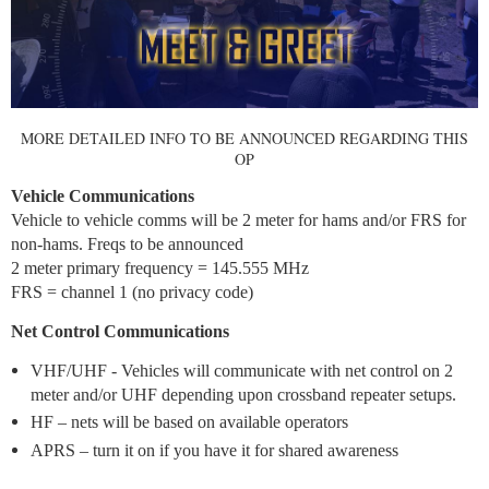
MORE DETAILED INFO TO BE ANNOUNCED REGARDING THIS
OP
Vehicle Communications
Vehicle to vehicle comms will be 2 meter for hams and/or FRS for
non-hams. Freqs to be announced
2 meter primary frequency = 145.555 MHz
FRS = channel 1 (no privacy code)
Net Control Communications
VHF/UHF - Vehicles will communicate with net control on 2
meter and/or UHF depending upon crossband repeater setups.
HF – nets will be based on available operators
APRS – turn it on if you have it for shared awareness