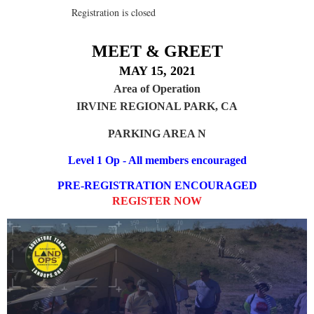
Registration is closed
MEET & GREET
MAY 15, 2021
Area of Operation
IRVINE REGIONAL PARK, CA
PARKING AREA N
Level 1 Op - All members encouraged
PRE-REGISTRATION ENCOURAGED
REGISTER NOW