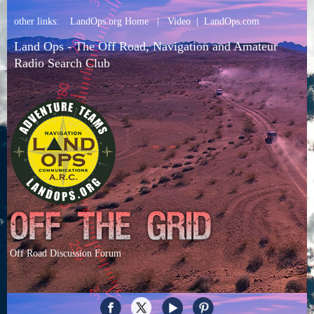
other links:
LandOps.org Home
|
Video
|
LandOps.com
Land Ops - The Off Road, Navigation and Amateur
Radio Search Club
Off Road Discussion Forum