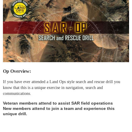
Op Overview:
If you have ever attended a Land Ops style search and rescue drill you
know that this is a unique exercise in navigation, search and
communications.
Veteran members attend to assist SAR field operations
New members attend to join a team and experience this
unique drill.