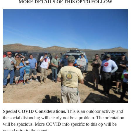
MORE DETAILS OF THIS OP TO FOLLOW
Special COVID Considerations.
This is an outdoor activity and
the social distancing will clearly not be a problem. The orientation
will be spacious. More COVID info specific to this op will be
posted prior to the event.