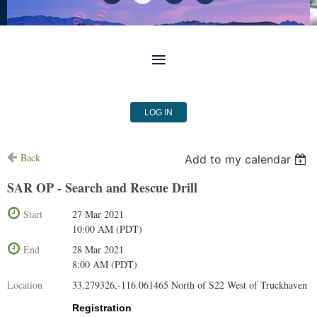
LOG IN
Back
Add to my calendar
SAR OP - Search and Rescue Drill
Start
27 Mar 2021
10:00 AM (PDT)
End
28 Mar 2021
8:00 AM (PDT)
Location
33.279326,-116.061465 North of S22 West of Truckhaven
Registration