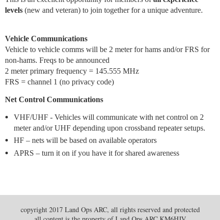
levels
(new and veteran) to join together for a unique adventure.
Vehicle Communications
Vehicle to vehicle comms will be 2 meter for hams and/or FRS for
non-hams. Freqs to be announced
2 meter primary frequency = 145.555 MHz
FRS = channel 1 (no privacy code)
Net Control Communications
VHF/UHF - Vehicles will communicate with net control on 2
meter and/or UHF depending upon crossband repeater setups.
HF – nets will be based on available operators
APRS – turn it on if you have it for shared awareness
copyright 2017 Land Ops ARC, all rights reserved and protected
all content is the property of Land Ops ARC KM6HJV