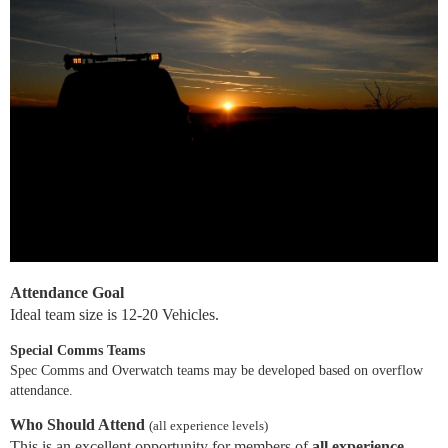
Attendance Goal
Ideal team size is 12-20 Vehicles.
Special Comms Teams
Spec Comms and Overwatch teams may be developed based on overflow
attendance.
Who Should Attend
(all experience levels)
This is an excellent opportunity for members of
all experience