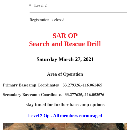
Level 2
Registration is closed
SAR OP
Search and Rescue Drill
Saturday March 27, 2021
Area of Operation
Primary Basecamp Coordinates 33.279326,-116.061465
Secondary Basecamp Coordinates 33.277625,-116.053576
stay tuned for further basecamp options
Level 2 Op - All members encouraged