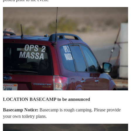
LOCATION BASECAMP to be announced
Basecamp Notice:
Basecamp is rough camping. Please provide
your own toiletry plans.