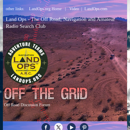
other links:
LandOps.org Home
|
Video
|
LandOps.com
Land Ops - The Off Road, Navigation and Amateur
Radio Search Club
Off Road Discussion Forum