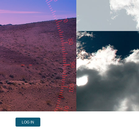
LOG IN