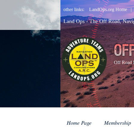
other links:
LandOps.org Home
Land Ops - The Off Road, Navi
Off Road 
Home Page
Membership