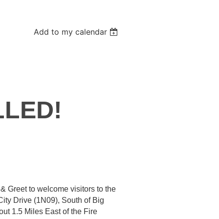
Add to my calendar
LED!
t & Greet to welcome visitors to the
City Drive (1N09), South of Big
ut 1.5 Miles East of the Fire