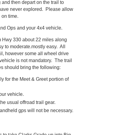
and then depart on the trail to
 have never explored. Please allow
d on time.
Land Ops and your 4x4 vehicle.
om Hwy 330 about 22 miles along
easy to moderate.mostly easy. All
ail, however some all wheel drive
ehicle is not mandatory. The trail
s should bring the following:
ly for the Meet & Greet portion of
our vehicle.
he usual offroad trail gear.
handheld gps will not be necessary.
s to take Clarks Grade up into Big