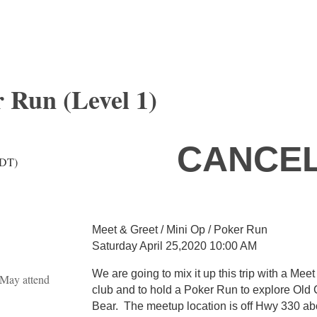
 Run (Level 1)
CANCEL
PDT)
Meet & Greet / Mini Op / Poker Run
Saturday April 25,2020 10:00 AM
We are going to mix it up this trip with a Mee
May attend
club and to hold a Poker Run to explore Old 
Bear. The meetup location is off Hwy 330 abo