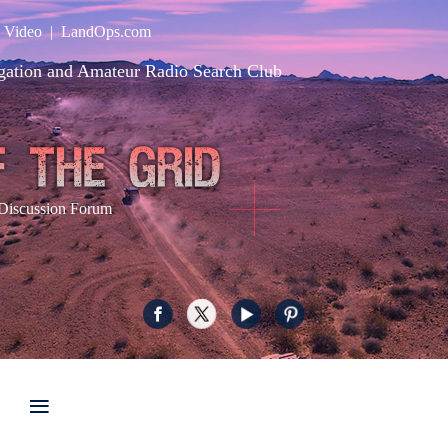
|
Video
|
LandOps.com
gation and Amateur Radio Search Club
Discussion Forum
≡