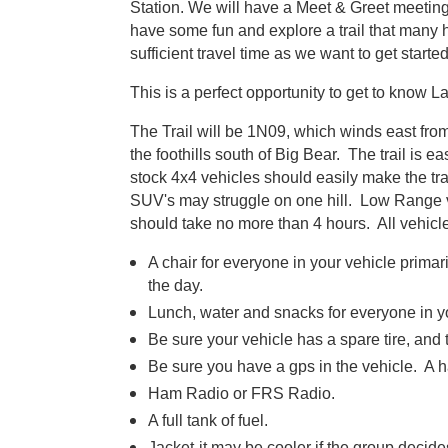
Station. We will have a Meet & Greet meeting 
have some fun and explore a trail that many
sufficient travel time as we want to get starte
This is a perfect opportunity to get to know 
The Trail will be 1N09, which winds east fr
the foothills south of Big Bear. The trail is 
stock 4x4 vehicles should easily make the tr
SUV's may struggle on one hill. Low Range v
should take no more than 4 hours. All vehicle
A chair for everyone in your vehicle primari
the day.
Lunch, water and snacks for everyone in y
Be sure your vehicle has a spare tire, and t
Be sure you have a gps in the vehicle. A 
Ham Radio or FRS Radio.
A full tank of fuel.
Jacket-it may be cooler if the group decide