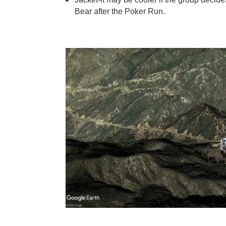
Bear after the Poker Run.