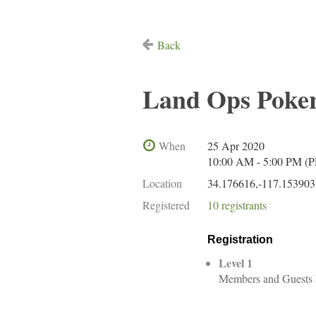
Back
Land Ops Poker
When
25 Apr 2020
10:00 AM - 5:00 PM (
Location
34.176616,-117.153903
Registered
10 registrants
Registration
Level 1
Members and Guests 