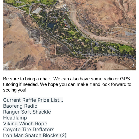
Be sure to bring a chair.
We can also have some radio or GPS
tutoring if needed. W
e hope you can make it and look forward to
seeing you!
Current Raffle Prize List...
Baofeng Radio
Ranger Soft Shackle
Headlamp
Viking Winch Rope
Coyote Tire Deflators
Iron Man Snatch Blocks (2)