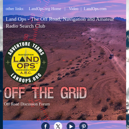
other links:
LandOps.org Home
|
Video
|
LandOps.com
Land Ops - The Off Road, Navigation and Amateur
Radio Search Club
Off Road Discussion Forum