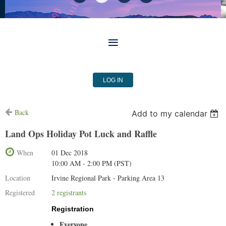
LOG IN
Back
Add to my calendar
Land Ops Holiday Pot Luck and Raffle
When
01 Dec 2018
10:00 AM - 2:00 PM (PST)
Location
Irvine Regional Park - Parking Area 13
Registered
2 registrants
Registration
Everyone