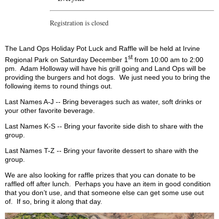
Registration is closed
The Land Ops Holiday Pot Luck and Raffle will be held at Irvine
st
Regional Park on Saturday December 1
from 10:00 am to 2:00
pm.
Adam Holloway will have his grill going and Land Ops will be
providing the burgers and hot dogs.
We just need you to bring the
following items to round things out.
Last Names A-J -- Bring beverages such as water, soft drinks or
your other favorite beverage.
Last Names K-S -- Bring your favorite side dish to share with the
group.
Last Names T-Z -- Bring your favorite dessert to share with the
group.
We are also looking for raffle prizes that you can donate to be
raffled off after lunch.
Perhaps you have an item in good condition
that you don’t use, and that someone else can get some use out
of.
If so, bring it along that day.