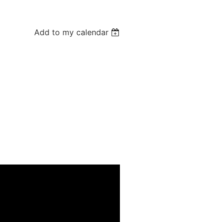
Add to my calendar