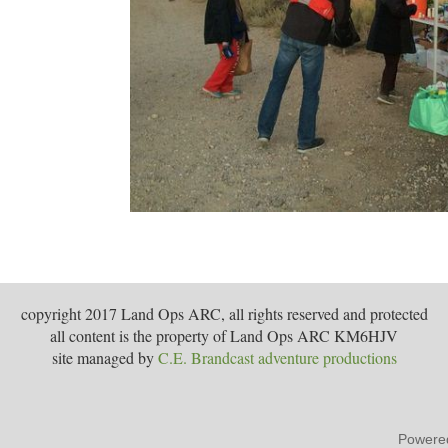
copyright 2017 Land Ops ARC, all rights reserved and protected
all content is the property of Land Ops ARC KM6HJV
site managed by
C.E. Brandcast adventure productions
Powere