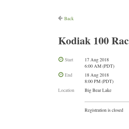
Back
Kodiak 100 Ra
Start
17 Aug 2018
6:00 AM (PDT)
End
18 Aug 2018
8:00 PM (PDT)
Location
Big Bear Lake
Registration is closed