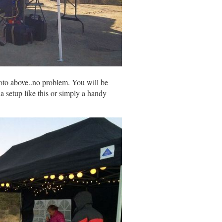
photo above..no problem. You will be
a setup like this or simply a handy