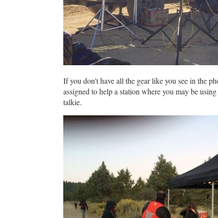
If you don't have all the gear like you see in the 
assigned to help a station where you may be using 
talkie.