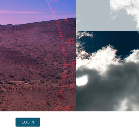
LOG IN