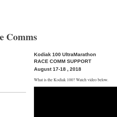
ce Comms
Kodiak 100 UltraMarathon
RACE COMM SUPPORT
August 17-18 , 2018
What is the Kodiak 100? Watch video below.