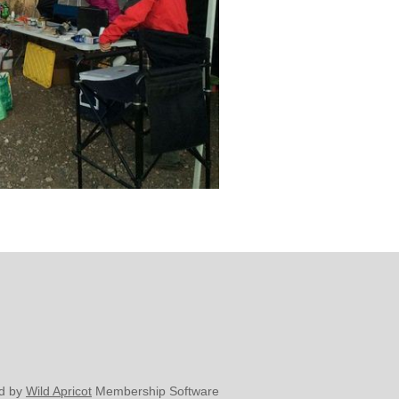
d by
Wild Apricot
Membership Software