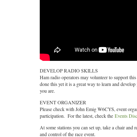
DEVELOP RADIO SKILLS
Ham radio operators may volunteer to support this r
done this yet it is a great way to learn and develop
you are.
EVENT ORGANIZER
Please check with John Emig W6CYS, event organiz
participation. For the latest, check the
Events Dis
At some stations you can set up, take a chair and re
and control of the race event.