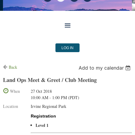
LOG IN
Back
Add to my calendar
Land Ops Meet & Greet / Club Meeting
When
27 Oct 2018
10:00 AM - 1:00 PM (PDT)
Location
Irvine Regional Park
Registration
Level 1