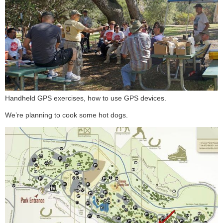
Handheld GPS exercises, how to use GPS devices.
We’re planning to cook some hot dogs.