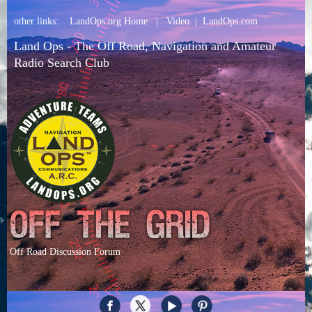
other links:
LandOps.org Home
|
Video
|
LandOps.com
Land Ops - The Off Road, Navigation and Amateur
Radio Search Club
Off Road Discussion Forum