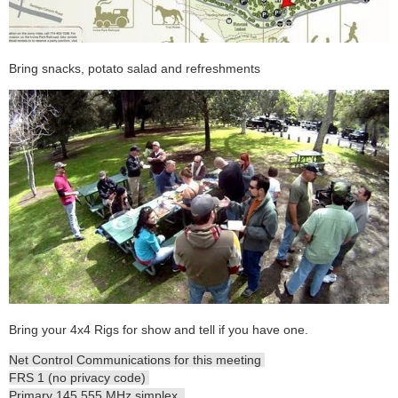
Bring snacks, potato salad and refreshments
Bring your 4x4 Rigs for show and tell if you have one.
Net Control Communications for this meeting
FRS 1 (no privacy code)
Primary 145.555 MHz simplex.