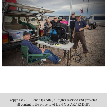
copyright 2017 Land Ops ARC, all rights reserved and protected
all content is the property of Land Ops ARC KM6HJV