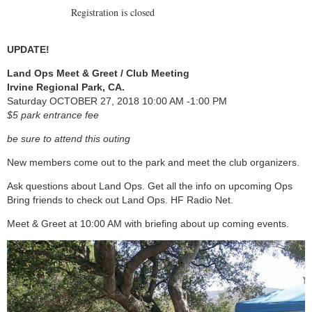
Registration is closed
UPDATE!
Land Ops Meet & Greet / Club Meeting
Irvine Regional Park, CA.
Saturday OCTOBER 27, 2018 10:00 AM -1:00 PM
$5 park entrance fee
be sure to attend this outing
New members come out to the park and meet the club organizers.
Ask questions about Land Ops. Get all the info on upcoming Ops
Bring friends to check out Land Ops. HF Radio Net.
Meet & Greet at 10:00 AM with briefing about up coming events.