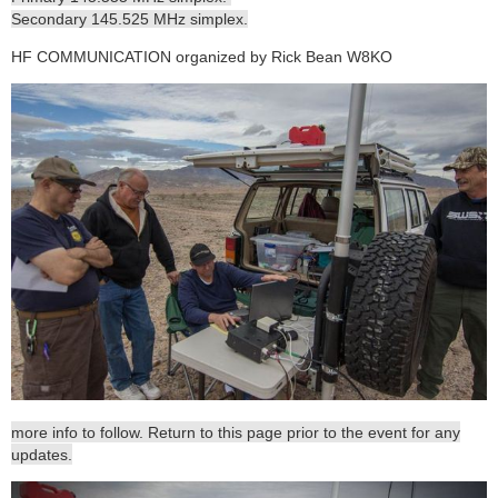
Secondary 145.525 MHz simplex.
HF COMMUNICATION organized by Rick Bean W8KO
more info to follow. Return to this page prior to the event for any
updates.