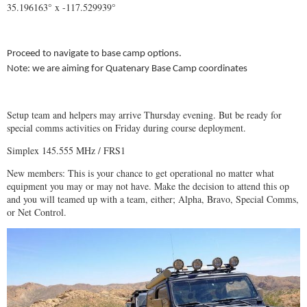
35.196163° x -117.529939°
Proceed to navigate to base camp options.
Note: we are aiming for Quatenary Base Camp coordinates
Setup team and helpers may arrive Thursday evening. But be ready for
special comms activities on Friday during course deployment.
Simplex 145.555 MHz / FRS1
New members: This is your chance to get operational no matter what
equipment you may or may not have. Make the decision to attend this op
and you will teamed up with a team, either; Alpha, Bravo, Special Comms,
or Net Control.