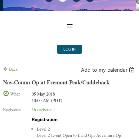
LOG IN
Back
Add to my calendar
Nav-Comm Op at Fremont Peak/Cuddeback
When
05 May 2018
10:00 AM (PDT)
Registered
16 registrants
Registration
Level 2
Level 2 Event Open to Land Ops Adventure Op