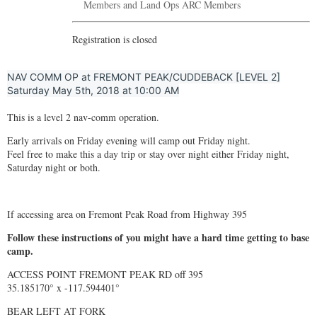
Members and Land Ops ARC Members
Registration is closed
NAV COMM OP at FREMONT PEAK/CUDDEBACK [LEVEL 2]
Saturday May 5th, 2018 at 10:00 AM
This is a level 2 nav-comm operation.
Early arrivals on Friday evening will camp out Friday night.
Feel free to make this a day trip or stay over night either Friday night,
Saturday night or both.
If accessing area on Fremont Peak Road from Highway 395
Follow these instructions of you might have a hard time getting to base
camp.
ACCESS POINT FREMONT PEAK RD off 395
35.185170° x -117.594401°
BEAR LEFT AT FORK