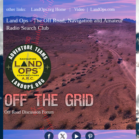
other links:
LandOps.org Home
|
Video
|
LandOps.com
Land Ops - The Off Road, Navigation and Amateur
Radio Search Club
Off Road Discussion Forum