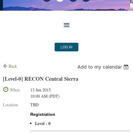
LOG IN
Back
Add to my calendar
[Level-0] RECON Central Sierra
When
13 Jun 2015
10:00 AM (PDT)
Location
TBD
Registration
Level - 0