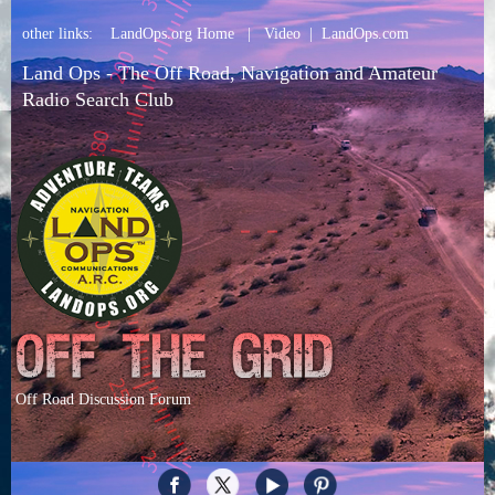
other links:
LandOps.org Home
|
Video
|
LandOps.com
Land Ops - The Off Road, Navigation and Amateur
Radio Search Club
Off Road Discussion Forum