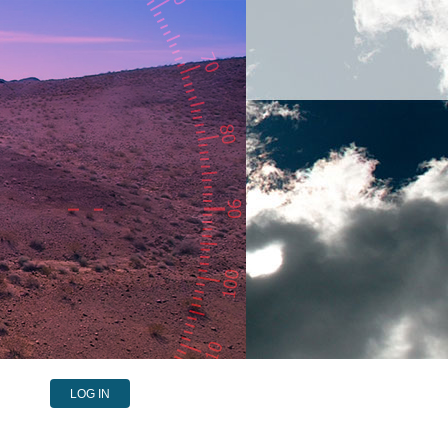
LOG IN