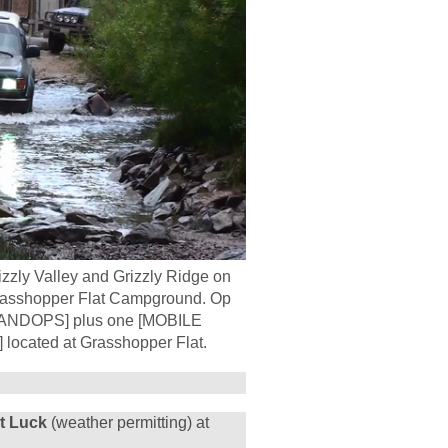
izzly Valley and Grizzly Ridge on
e Grasshopper Flat Campground. Op
 [LANDOPS] plus one [MOBILE
ocated at Grasshopper Flat.
ot Luck
(weather permitting) at