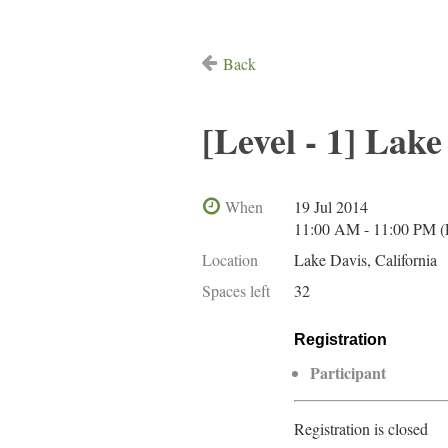
Back
[Level - 1] Lake
When
19 Jul 2014
11:00 AM - 11:00 PM 
Location
Lake Davis, California
Spaces left
32
Registration
Participant
Registration is closed