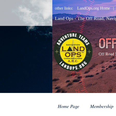
other links:
LandOps.org Home
Land Ops - The Off Road, Navi
Off Road 
Home Page
Membership