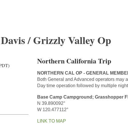
 Davis / Grizzly Valley Op
Northern California Trip
(PDT)
NORTHERN CAL OP - GENERAL MEMBE
Both General and Advanced operators may a
Day time operation followed by multiple night
Base Camp Campground; Grasshopper F
N 39.890092°
W 120.477112°
LINK TO MAP