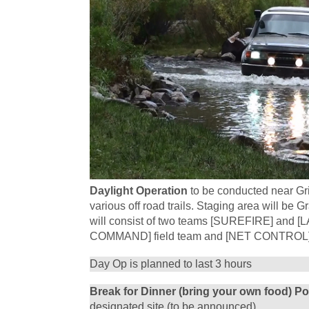
Daylight Operation
to be conducted near Gr
various off road trails. Staging area will b
will consist of two teams [SUREFIRE] and
COMMAND] field team and [NET CONTROL] l
Day Op is planned to last 3 hours
Break for Dinner (bring your own food) P
designated site (to be announced).