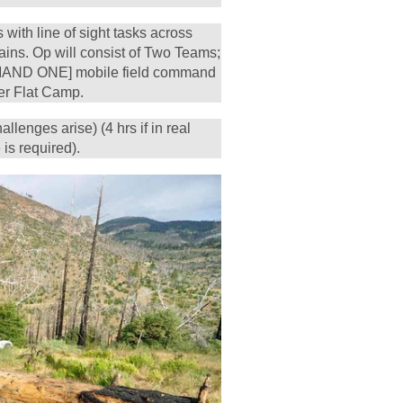
with line of sight tasks across
ins. Op will consist of Two Teams;
AND ONE] mobile field command
r Flat Camp.
allenges arise) (4 hrs if in real
 is required).