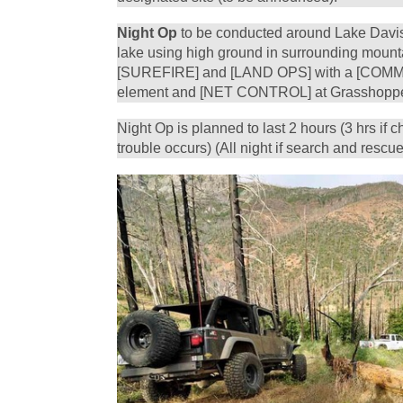
Night Op
to be conducted around Lake Davis 
lake using high ground in surrounding mounta
[SUREFIRE] and [LAND OPS] with a [COMM
element and [NET CONTROL] at Grasshoppe
Night Op is planned to last 2 hours (3 hrs if ch
trouble occurs) (All night if search and rescue