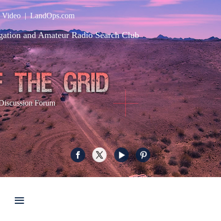
|
Video
|
LandOps.com
gation and Amateur Radio Search Club
Discussion Forum
≡