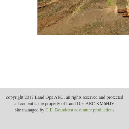
copyright 2017 Land Ops ARC, all rights reserved and protected
all content is the property of Land Ops ARC KM6HJV
site managed by
C.E. Brandcast adventure productions