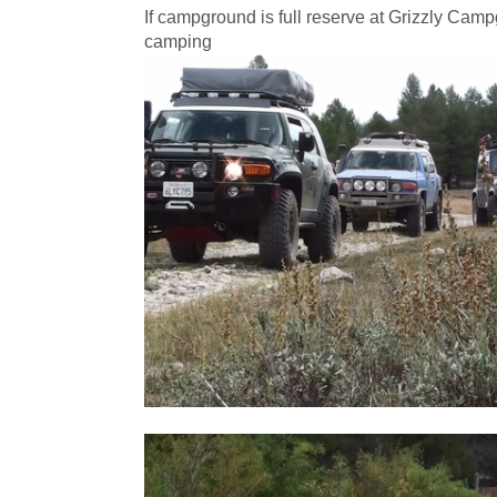
If campground is full reserve at Grizzly Cam
camping