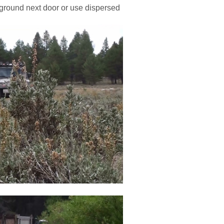
pground next door or use dispersed