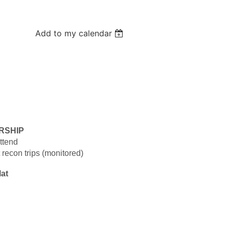
Add to my calendar
RSHIP
ttend
 recon trips (monitored)
lat