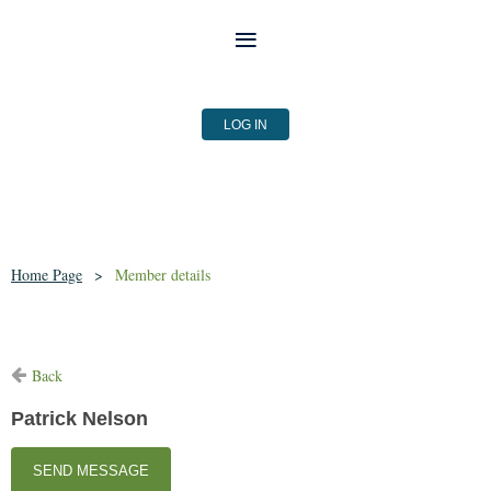
LOG IN
Home Page
Member details
Back
Patrick Nelson