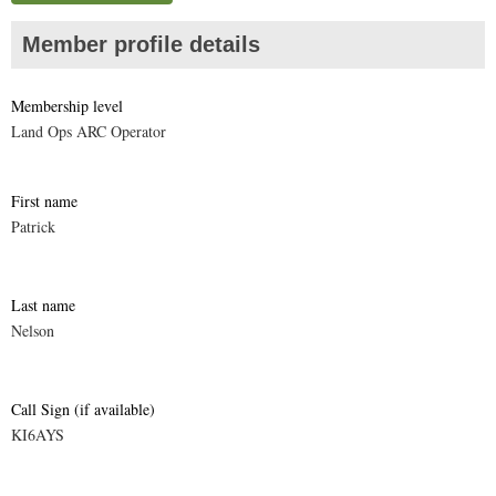
Member profile details
Membership level
Land Ops ARC Operator
First name
Patrick
Last name
Nelson
Call Sign (if available)
KI6AYS