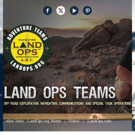
other links
:
LandOps.org Home
|
Videos
|
LandOps.com