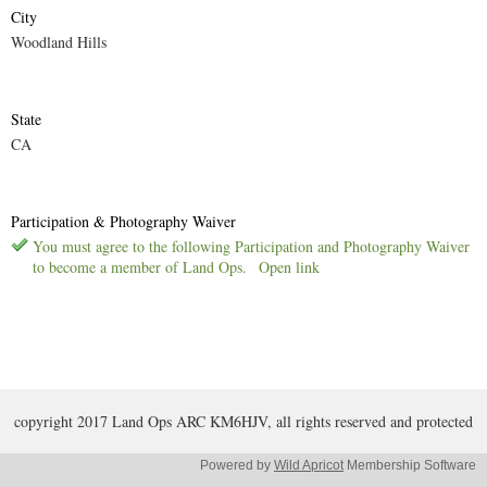
City
Woodland Hills
State
CA
Participation & Photography Waiver
You must agree to the following Participation and Photography Waiver
to become a member of Land Ops.
Open link
copyright 2017 Land Ops ARC KM6HJV, all rights reserved and protected
Powered by
Wild Apricot
Membership Software