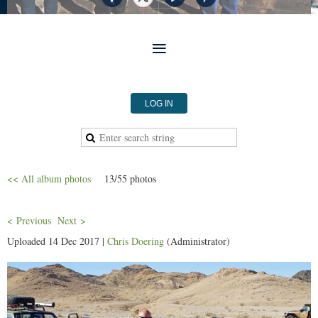
LOG IN
<< All album photos
13/55 photos
< Previous
Next >
Uploaded 14 Dec 2017 |
Chris Doering
(Administrator)