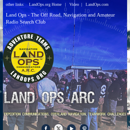
other links:
LandOps.org Home
|
Video
|
LandOps.com
Land Ops - The Off Road, Navigation and Amateur
Radio Search Club