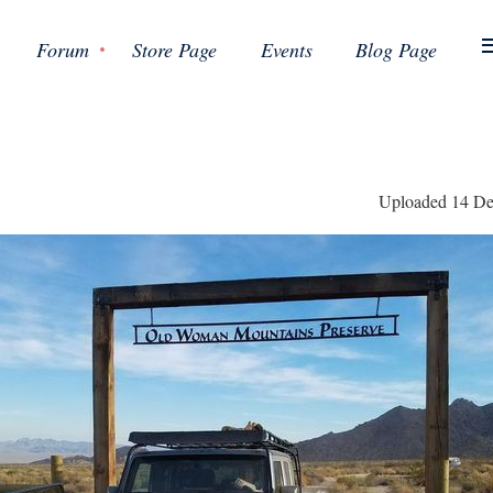
Forum
Store Page
Events
Blog Page
Uploaded 14 De