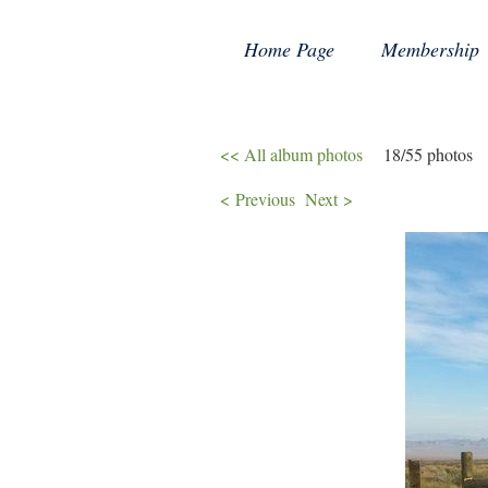
Home Page
Membership
<< All album photos
18/55 photos
< Previous
Next >