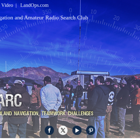
|
Video
|
LandOps.com
gation and Amateur Radio Search Club