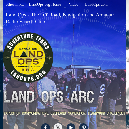
other links:
LandOps.org Home
|
Video
|
LandOps.com
Land Ops - The Off Road, Navigation and Amateur
Radio Search Club