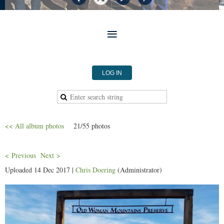
LOG IN
<< All album photos
21/55 photos
< Previous
Next >
Uploaded 14 Dec 2017 |
Chris Doering
(Administrator)