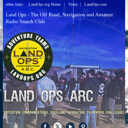
other links:
LandOps.org Home
|
Video
|
LandOps.com
Land Ops - The Off Road, Navigation and Amateur
Radio Search Club