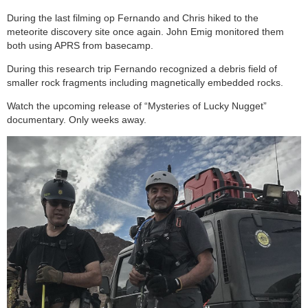
During the last filming op Fernando and Chris hiked to the
meteorite discovery site once again. John Emig monitored them
both using APRS from basecamp.
During this research trip Fernando recognized a debris field of
smaller rock fragments including magnetically embedded rocks.
Watch the upcoming release of “Mysteries of Lucky Nugget”
documentary. Only weeks away.