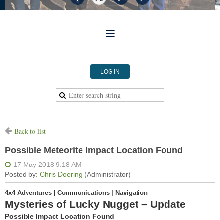
LOG IN
Back to list
Possible Meteorite Impact Location Found
4x4 Adventures | Communications | Navigation
Mysteries of Lucky Nugget – Update
Possible Impact Location Found