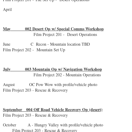
April
May 002 Desert Op w/ Special Comms Workshop
Film Project 201 - Desert Operations
June C Recon - Mountain location TBD
Film Project 202 - Mountain Set Up
July 003 Mountain Op w/ Navigation Workshop
Film Project 202 - Mountain Operations
August OC Pow Wow with profile/vehicle photo
Film Project 203 - Rescue & Recovery
September 004 Off Road Vehicle Recovery Op (desert)
Film Project 203 - Rescue & Recovery
October A - Hungry Valley with profile/vehicle photo
Film Project 203 - Rescue & Recovery