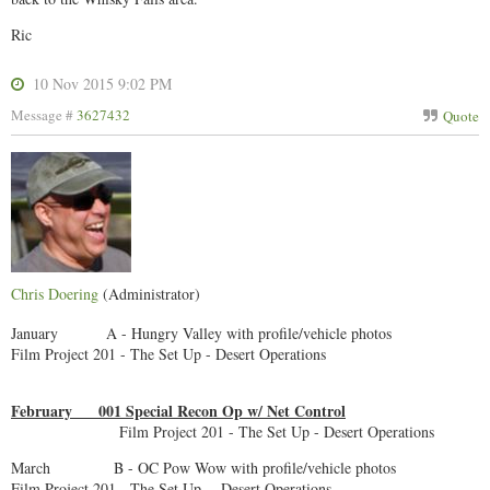
Ric
10 Nov 2015 9:02 PM
Message #
3627432
Quote
Chris Doering
(Administrator)
January A - Hungry Valley with profile/vehicle photos
Film Project 201 - The Set Up - Desert Operations
February 001 Special Recon Op w/ Net Control
Film Project 201 - The Set Up - Desert Operations
March B - OC Pow Wow with profile/vehicle photos
Film Project 201 - The Set Up - Desert Operations