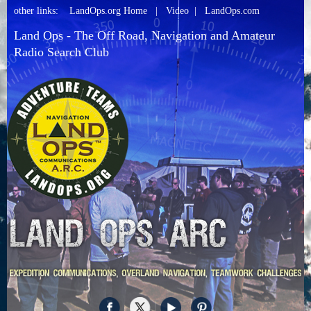
other links:
LandOps.org Home
|
Video
|
LandOps.com
Land Ops - The Off Road, Navigation and Amateur
Radio Search Club