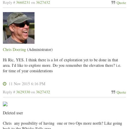
Reply #
3660231
on
3627432
Quote
Chris Doering
(Administrator)
Hi Ric, YES. I think there is a lot of exploration yet to be done in that
area. I'd like to explore more. Do you remember the elevation there? i.e.
for time of year considerations
11 Nov 2015 6:16 PM
Reply #
3629330
on
3627432
Quote
Deleted user
Chris any possibility of having one or two Ops more north? Like going
back to the Whisky Falls area.