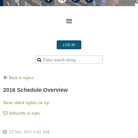
LOG IN
Back to topics
2016 Schedule Overview
Show oldest replies on top
Subscribe to topic
25 Nov 2015 9:42 AM