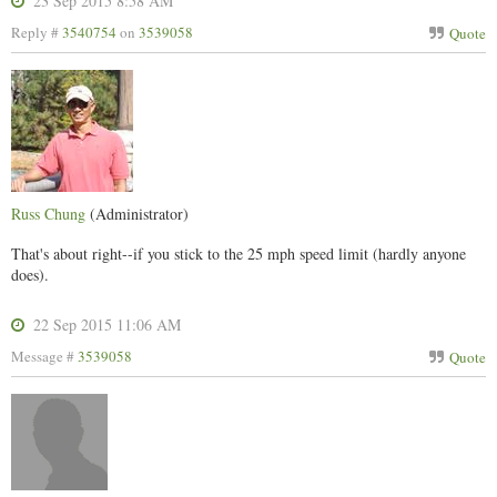
23 Sep 2015 8:58 AM
Reply #
3540754
on
3539058
Quote
Russ Chung
(Administrator)
That's about right--if you stick to the 25 mph speed limit (hardly anyone
does).
22 Sep 2015 11:06 AM
Message #
3539058
Quote