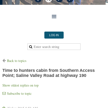
LOG IN
Back to topics
Time to hunters cabin from Southern Access
Point; Saline Valley Road at highway 190
Show oldest replies on top
Subscribe to topic