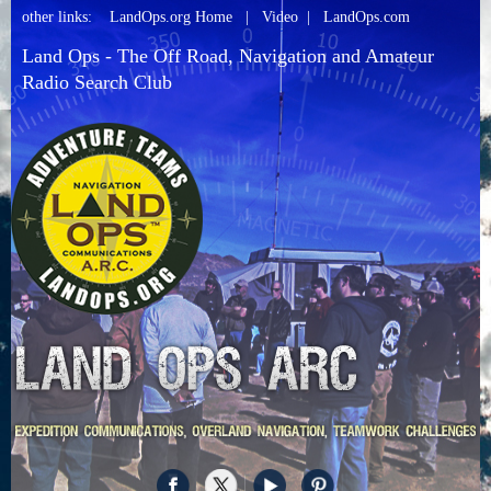
other links:
LandOps.org Home
|
Video
|
LandOps.com
Land Ops - The Off Road, Navigation and Amateur
Radio Search Club