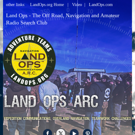
other links:
LandOps.org Home
|
Video
|
LandOps.com
Land Ops - The Off Road, Navigation and Amateur
Radio Search Club