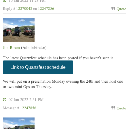
16 Jan 2022 11:28 PM
Reply #
12270048
on
12247856
Quote
Jim Biram
(Administrator)
The latest Quartzfest schedule has been posted if you haven’t seen it…
Link to Quartzfest schedule
We will put on a presentation Monday evening the 24th and then host one
or two mini Ops on Thursday.
07 Jan 2022 2:51 PM
Message #
12247856
Quote