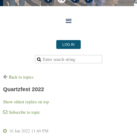
LOG IN
Back to topics
Quartzfest 2022
Show oldest replies on top
Subscribe to topic
16 Jan 2022 11:40 PM