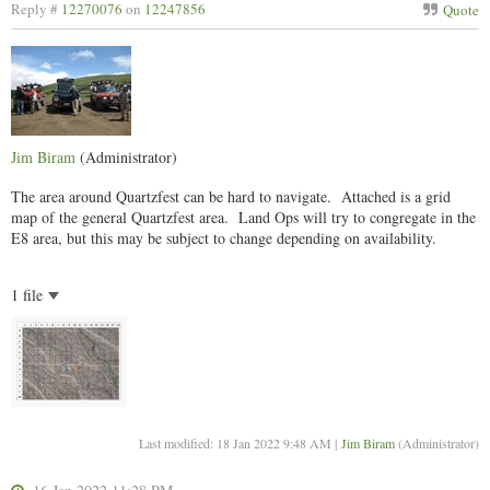
Reply #
12270076
on
12247856
Quote
Jim Biram
(Administrator)
The area around Quartzfest can be hard to navigate. Attached is a grid
map of the general Quartzfest area. Land Ops will try to congregate in the
E8 area, but this may be subject to change depending on availability.
1 file
Last modified: 18 Jan 2022 9:48 AM |
Jim Biram
(Administrator)